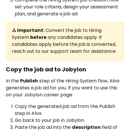
set your role criteria, design your assessment 
plan, and generate a job ad 
⚠️ Important:
 Convert the job to Hiring 
System 
before
 any candidates apply. If 
candidates apply before the job is converted, 
reach out to our support team for assistance.
Copy the job ad to Jobylon 
In the 
Publish
 step of the Hiring System flow, Alva 
generates a job ad for you. If you want to use this 
on your Jobylon career page:
Copy the generated job ad from the Publish 
step in Alva
Go back to your job in Jobylon
Paste the job ad into the 
description
 field of 