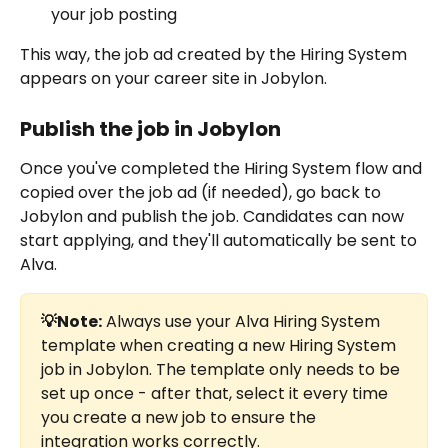
your job posting
This way, the job ad created by the Hiring System 
appears on your career site in Jobylon.
Publish the job in Jobylon
Once you've completed the Hiring System flow and 
copied over the job ad (if needed), go back to 
Jobylon and publish the job. Candidates can now 
start applying, and they'll automatically be sent to 
Alva.
💡Note:
 Always use your Alva Hiring System 
template when creating a new Hiring System 
job in Jobylon. The template only needs to be 
set up once - after that, select it every time 
you create a new job to ensure the 
integration works correctly.