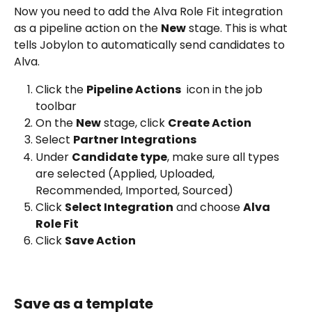
Now you need to add the Alva Role Fit integration 
as a pipeline action on the 
New
 stage. This is what 
tells Jobylon to automatically send candidates to 
Alva.
Click the 
Pipeline Actions
 icon in the job 
toolbar
On the 
New
 stage, click 
Create Action 
Select 
Partner Integrations 
Under 
Candidate type
, make sure all types 
are selected (Applied, Uploaded, 
Recommended, Imported, Sourced)
Click 
Select Integration
 and choose 
Alva 
Role Fit 
Click 
Save Action 
Save as a template