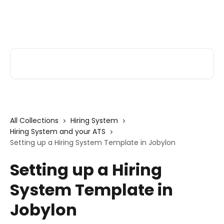
Skip to main content
Alva Help
Search for articles...
All Collections
Hiring System
Hiring System and your ATS
Setting up a Hiring System Template in Jobylon
Setting up a Hiring
System Template in
Jobylon