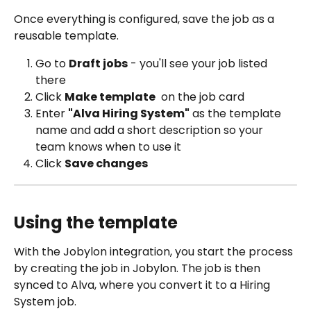
Once everything is configured, save the job as a 
reusable template.
Go to 
Draft jobs
 - you'll see your job listed 
there
Click 
Make template
 on the job card
Enter 
"Alva Hiring System"
 as the template 
name and add a short description so your 
team knows when to use it
Click 
Save changes
Using the template
With the Jobylon integration, you start the process 
by creating the job in Jobylon. The job is then 
synced to Alva, where you convert it to a Hiring 
System job.