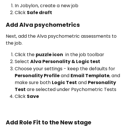
In Jobylon, create a new job
Click 
Safe draft 
Add Alva psychometrics
Next, add the Alva psychometric assessments to 
the job.
Click the 
puzzle icon
 in the job toolbar
Select 
Alva Personality & Logic test 
Choose your settings - keep the defaults for 
Personality Profile
 and 
Email Template
, and 
make sure both 
Logic Test
 and 
Personality 
Test
 are selected under Psychometric Tests
Click 
Save
Add Role Fit to the New stage