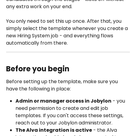
any extra work on your end.
You only need to set this up once. After that, you 
simply select the template whenever you create a 
new Hiring System job - and everything flows 
automatically from there. 
Before you begin
Before setting up the template, make sure you 
have the following in place:
Admin or manager access in Jobylon
 - you 
need permission to create and edit job 
templates. If you can't access these settings, 
reach out to your Jobylon administrator.
The Alva integration is active
 - the Alva 