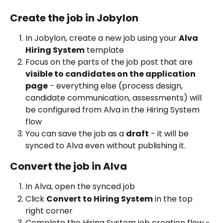
Create the job in Jobylon
In Jobylon, create a new job using your 
Alva 
Hiring System
 template
Focus on the parts of the job post that are 
visible to candidates on the application 
page
 - everything else (process design, 
candidate communication, assessments) will 
be configured from Alva in the Hiring System 
flow
You can save the job as a 
draft
 - it will be 
synced to Alva even without publishing it. 
Convert the job in Alva
In Alva, open the synced job
Click 
Convert to Hiring System
 in the top 
right corner
Complete the Hiring System job creation flow - 