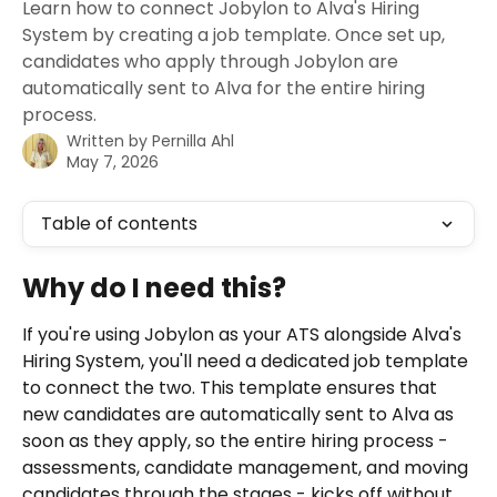
Learn how to connect Jobylon to Alva's Hiring
System by creating a job template. Once set up,
candidates who apply through Jobylon are
automatically sent to Alva for the entire hiring
process.
Written by
Pernilla Ahl
May 7, 2026
Table of contents
Why do I need this? 
If you're using Jobylon as your ATS alongside Alva's 
Hiring System, you'll need a dedicated job template 
to connect the two. This template ensures that 
new candidates are automatically sent to Alva as 
soon as they apply, so the entire hiring process - 
assessments, candidate management, and moving 
candidates through the stages - kicks off without 