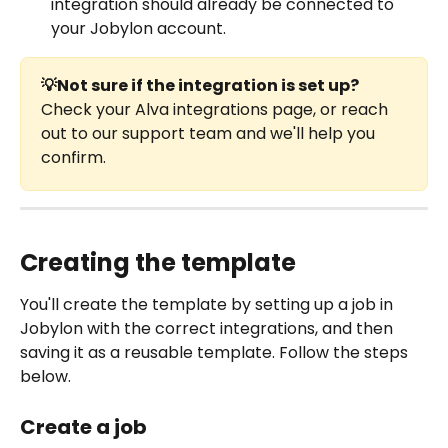
integration should already be connected to 
your Jobylon account. 
💡Not sure if the integration is set up?
Check your Alva integrations page, or reach 
out to our support team and we'll help you 
confirm.
Creating the template
You'll create the template by setting up a job in 
Jobylon with the correct integrations, and then 
saving it as a reusable template. Follow the steps 
below.
Create a job