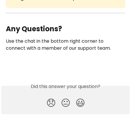
Any Questions?
Use the chat in the bottom right corner to 
connect with a member of our support team.
Did this answer your question?
😞
😐
😃