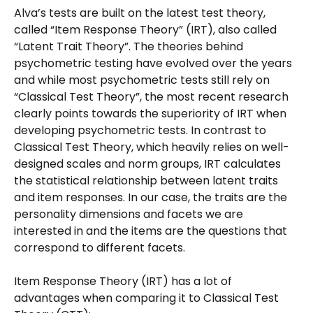
Alva’s tests are built on the latest test theory, 
called “Item Response Theory” (IRT), also called 
“Latent Trait Theory”. The theories behind 
psychometric testing have evolved over the years 
and while most psychometric tests still rely on 
“Classical Test Theory”, the most recent research 
clearly points towards the superiority of IRT when 
developing psychometric tests. In contrast to 
Classical Test Theory, which heavily relies on well-
designed scales and norm groups, IRT calculates 
the statistical relationship between latent traits 
and item responses. In our case, the traits are the 
personality dimensions and facets we are 
interested in and the items are the questions that 
correspond to different facets.
Item Response Theory (IRT) has a lot of 
advantages when comparing it to Classical Test 