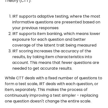
Theory (CTT):
IRT supports adaptive testing, where the most 
informative questions are presented based on 
your previous responses
IRT supports item banking, which means lower 
exposure for each question and better 
coverage of the latent trait being measured
IRT scoring increases the accuracy of the 
results, by taking item characteristics into 
account. This means that fewer questions are 
needed to get accurate results.
While CTT deals with a fixed number of questions to 
form a test scale, IRT deals with each question, or 
item, separately. This makes the process of 
continuously improving a test simpler - replacing 
one question doesn't change the entire scale.