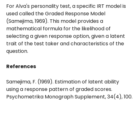
For Alva's personality test, a specific IRT model is 
used called the Graded Response Model 
(Samejima, 1969). This model provides a 
mathematical formula for the likelihood of 
selecting a given response option, given a latent 
trait of the test taker and characteristics of the 
question. 
References
Samejima, F. (1969). Estimation of latent ability 
using a response pattern of graded scores. 
Psychometrika Monograph Supplement, 34(4), 100.