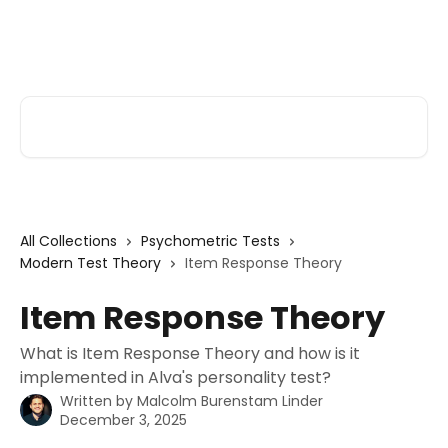
Skip to main content
Alva Help
Search for articles...
All Collections
Psychometric Tests
Modern Test Theory
Item Response Theory
Item Response Theory
What is Item Response Theory and how is it
implemented in Alva's personality test?
Written by
Malcolm Burenstam Linder
December 3, 2025