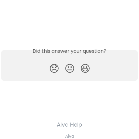
Did this answer your question?
😞
😐
😃
Alva Help
Alva