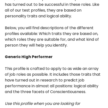
has turned out to be successful in these roles. Like 
all of our test profiles, they are based on 
personality traits and logical ability.
Below, you will find descriptions of the different 
profiles available: Which traits they are based on, 
which roles they are suitable for, and what kind of 
person they will help you identify. 
Generic High Performer
This profile is crafted to apply to as wide an array 
of job roles as possible. It includes those traits that 
have turned out in research to predict job 
performance in almost all positions: logical ability 
and the three facets of Conscientiousness.
Use this profile when you are looking for 