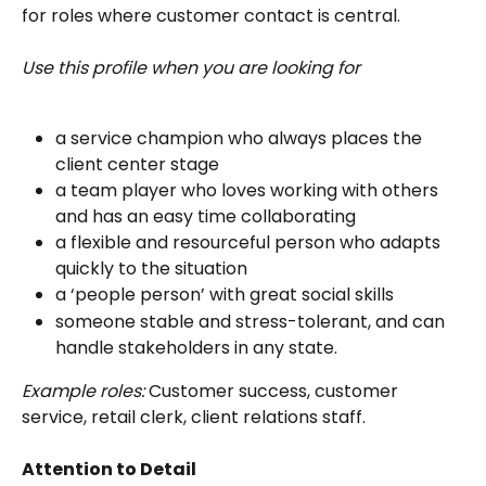
for roles where customer contact is central. 
Use this profile when you are looking for
a service champion who always places the 
client center stage
a team player who loves working with others 
and has an easy time collaborating
a flexible and resourceful person who adapts 
quickly to the situation
a ‘people person’ with great social skills
someone stable and stress-tolerant, and can 
handle stakeholders in any state.
Example roles:
 Customer success, customer 
service, retail clerk, client relations staff.
Attention to Detail