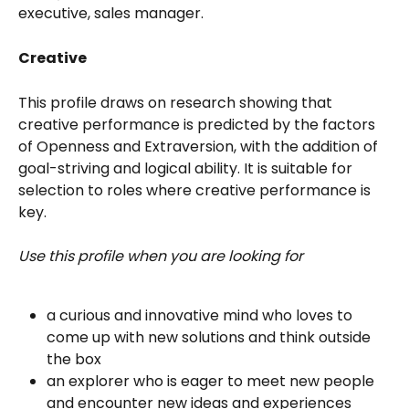
executive, sales manager. 
Creative
This profile draws on research showing that 
creative performance is predicted by the factors 
of Openness and Extraversion, with the addition of 
goal-striving and logical ability. It is suitable for 
selection to roles where creative performance is 
key.
Use this profile when you are looking for
a curious and innovative mind who loves to 
come up with new solutions and think outside 
the box
an explorer who is eager to meet new people 
and encounter new ideas and experiences