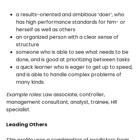
a results-oriented and ambitious ‘doer’, who 
has high performance standards for him- or 
herself as well as others
an organized person with a clear sense of 
structure
someone who is able to see what needs to be 
done, and is good at prioritizing between tasks
a quick learner who is eager to get up to speed, 
and is able to handle complex problems of 
many kinds.
Example roles:
 Law associate, controller, 
management consultant, analyst, trainee, HR 
specialist.
Leading Others
This profile uses a combination of predictors from 