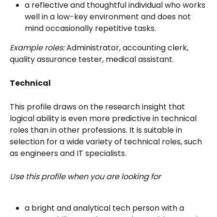
a reflective and thoughtful individual who works 
well in a low-key environment and does not 
mind occasionally repetitive tasks.
Example roles:
 Administrator, accounting clerk, 
quality assurance tester, medical assistant.
Technical
This profile draws on the research insight that 
logical ability is even more predictive in technical 
roles than in other professions. It is suitable in 
selection for a wide variety of technical roles, such 
as engineers and IT specialists.
Use this profile when you are looking for
a bright and analytical tech person with a 