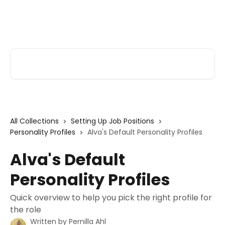
Skip to main content
Alva Help
Search for articles...
All Collections
Setting Up Job Positions
Personality Profiles
Alva's Default Personality Profiles
Alva's Default
Personality Profiles
Quick overview to help you pick the right profile for
the role
Written by
Pernilla Ahl