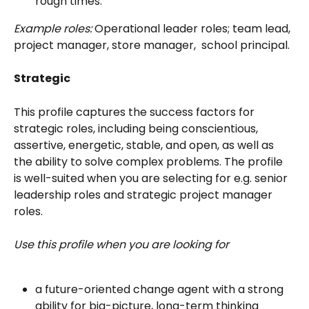
rough times.
Example roles:
 Operational leader roles; team lead, 
project manager, store manager,  school principal.
Strategic
This profile captures the success factors for 
strategic roles, including being conscientious, 
assertive, energetic, stable, and open, as well as 
the ability to solve complex problems. The profile 
is well-suited when you are selecting for e.g. senior 
leadership roles and strategic project manager 
roles. 
Use this profile when you are looking for
a future-oriented change agent with a strong 
ability for big-picture, long-term thinking