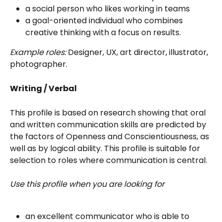
a social person who likes working in teams
a goal-oriented individual who combines 
creative thinking with a focus on results.
Example roles:
 Designer, UX, art director, illustrator, 
photographer.
Writing / Verbal
This profile is based on research showing that oral 
and written communication skills are predicted by 
the factors of Openness and Conscientiousness, as 
well as by logical ability. This profile is suitable for 
selection to roles where communication is central. 
Use this profile when you are looking for
an excellent communicator who is able to 