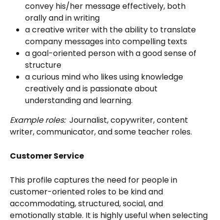
convey his/her message effectively, both 
orally and in writing
a creative writer with the ability to translate 
company messages into compelling texts
a goal-oriented person with a good sense of 
structure
a curious mind who likes using knowledge 
creatively and is passionate about 
understanding and learning.
Example roles:
  Journalist, copywriter, content 
writer, communicator, and some teacher roles. 
Customer Service
This profile captures the need for people in 
customer-oriented roles to be kind and 
accommodating, structured, social, and 
emotionally stable. It is highly useful when selecting 