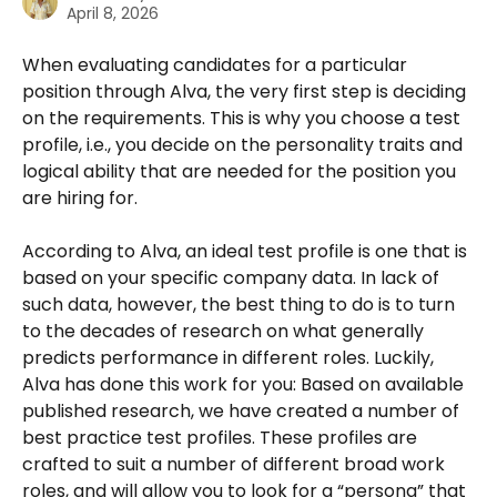
April 8, 2026
When evaluating candidates for a particular 
position through Alva, the very first step is deciding 
on the requirements. This is why you choose a test 
profile, i.e., you decide on the personality traits and 
logical ability that are needed for the position you 
are hiring for.
According to Alva, an ideal test profile is one that is 
based on your specific company data. In lack of 
such data, however, the best thing to do is to turn 
to the decades of research on what generally 
predicts performance in different roles. Luckily, 
Alva has done this work for you: Based on available 
published research, we have created a number of 
best practice test profiles. These profiles are 
crafted to suit a number of different broad work 
roles, and will allow you to look for a “persona” that 