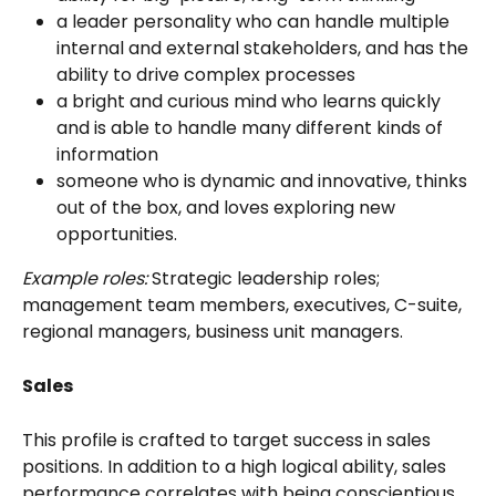
a leader personality who can handle multiple 
internal and external stakeholders, and has the 
ability to drive complex processes
a bright and curious mind who learns quickly 
and is able to handle many different kinds of 
information
someone who is dynamic and innovative, thinks 
out of the box, and loves exploring new 
opportunities.
Example roles:
 Strategic leadership roles; 
management team members, executives, C-suite, 
regional managers, business unit managers. 
Sales
This profile is crafted to target success in sales 
positions. In addition to a high logical ability, sales 
performance correlates with being conscientious, 