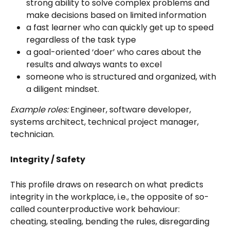
strong ability to solve complex problems and 
make decisions based on limited information
a fast learner who can quickly get up to speed 
regardless of the task type
a goal-oriented ‘doer’ who cares about the 
results and always wants to excel
someone who is structured and organized, with 
a diligent mindset.
Example roles:
 Engineer, software developer, 
systems architect, technical project manager, 
technician. 
Integrity / Safety
This profile draws on research on what predicts 
integrity in the workplace, i.e., the opposite of so-
called counterproductive work behaviour: 
cheating, stealing, bending the rules, disregarding 