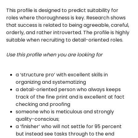
This profile is designed to predict suitability for 
roles where thoroughness is key. Research shows 
that success is related to being agreeable, careful, 
orderly, and rather introverted. The profile is highly 
suitable when recruiting to detail-oriented roles.
Use this profile when you are looking for 
a ‘structure pro’ with excellent skills in 
organizing and systematizing
a detail-oriented person who always keeps 
track of the fine print and is excellent at fact 
checking and proofing
someone who is meticulous and strongly 
quality-conscious; 
a ‘finisher’ who will not settle for 95 percent 
but instead see tasks through to the end