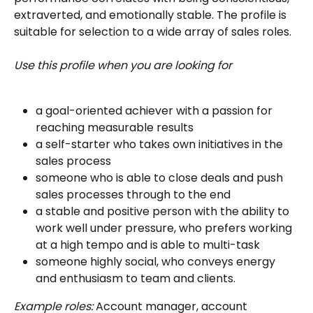
extraverted, and emotionally stable. The profile is 
suitable for selection to a wide array of sales roles.
Use this profile when you are looking for
a goal-oriented achiever with a passion for 
reaching measurable results
a self-starter who takes own initiatives in the 
sales process
someone who is able to close deals and push 
sales processes through to the end
a stable and positive person with the ability to 
work well under pressure, who prefers working 
at a high tempo and is able to multi-task
someone highly social, who conveys energy 
and enthusiasm to team and clients.
Example roles:
 Account manager, account 