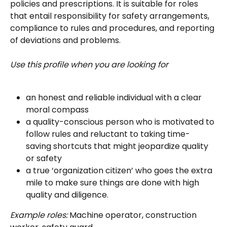
policies and prescriptions. It is suitable for roles 
that entail responsibility for safety arrangements, 
compliance to rules and procedures, and reporting 
of deviations and problems.
Use this profile when you are looking for
an honest and reliable individual with a clear 
moral compass
a quality-conscious person who is motivated to 
follow rules and reluctant to taking time-
saving shortcuts that might jeopardize quality 
or safety
a true ‘organization citizen’ who goes the extra 
mile to make sure things are done with high 
quality and diligence.
Example roles:
 Machine operator, construction 