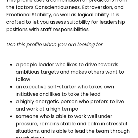
the factors Conscientiousness, Extraversion, and 
Emotional Stability, as well as logical ability. It is 
crafted to let you assess suitability for leadership 
positions with staff responsibilities. 
Use this profile when you are looking for
a people leader who likes to drive towards 
ambitious targets and makes others want to 
follow
an executive self-starter who takes own 
initiatives and likes to take the lead
a highly energetic person who prefers to live 
and work at a high tempo
someone who is able to work well under 
pressure, remains stable and calm in stressful 
situations, and is able to lead the team through 