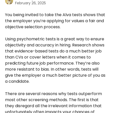
February 26, 2025
You being invited to take the Alva tests shows that 
the employer you’re applying for values a fair and 
objective selection process. 
Using psychometric tests is a great way to ensure 
objectivity and accuracy in hiring. Research shows 
that evidence-based tests do a much better job 
than CVs or cover letters when it comes to 
predicting future job performance. They’re also 
more resistant to bias. In other words, tests will 
give the employer a much better picture of you as 
a candidate.
There are several reasons why tests outperform 
most other screening methods. The first is that 
they disregard all the irrelevant information that 
unfortunately often impacts your chances of 