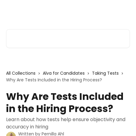
Skip to main content
Alva Help
Search for articles...
All Collections
Alva for Candidates
Taking Tests
Why Are Tests Included in the Hiring Process?
Why Are Tests Included
in the Hiring Process?
Learn about how tests help ensure objectivity and
accuracy in hiring
Written by
Pernilla Ahl