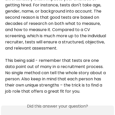
getting hired. For instance, tests don't take age, 
gender, name, or background into account. The 
second reason is that good tests are based on 
decades of research on both what to measure, 
and how to measure it. Compared to a CV 
screening, which is much more up to the individual 
recruiter, tests will ensure a structured, objective, 
and relevant assessment. 
This being said - remember that tests are one 
data point out of many in a recruitment process. 
No single method can tell the whole story about a 
person. Also keep in mind that each person has 
their own unique strengths – the trick is to find a 
job role that offers a great fit for you.
Did this answer your question?