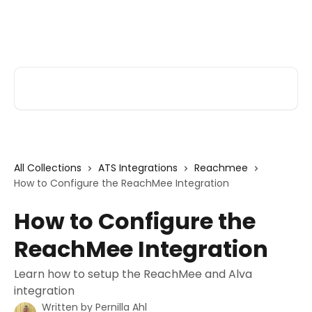
Skip to main content
Alva Help
Search for articles...
All Collections
ATS Integrations
Reachmee
How to Configure the ReachMee Integration
How to Configure the
ReachMee Integration
Learn how to setup the ReachMee and Alva
integration
Written by
Pernilla Ahl