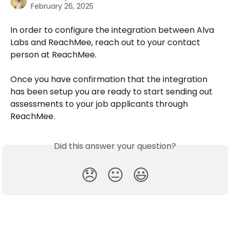
February 26, 2025
In order to configure the integration between Alva 
Labs and ReachMee, reach out to your contact 
person at ReachMee.
Once you have confirmation that the integration 
has been setup you are ready to start sending out 
assessments to your job applicants through 
ReachMee.
Did this answer your question?
😞
😐
😃