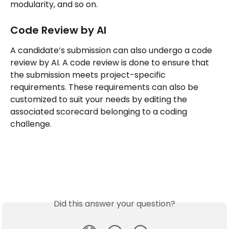
modularity, and so on.
Code Review by AI
A candidate’s submission can also undergo a code 
review by AI. A code review is done to ensure that 
the submission meets project-specific 
requirements. These requirements can also be 
customized to suit your needs by editing the 
associated scorecard belonging to a coding 
challenge.
Did this answer your question?