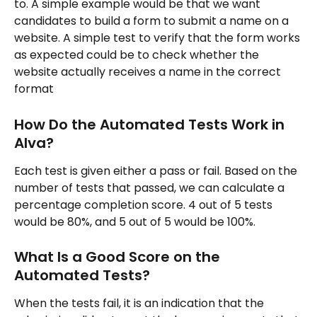
to. A simple example would be that we want 
candidates to build a form to submit a name on a 
website. A simple test to verify that the form works 
as expected could be to check whether the 
website actually receives a name in the correct 
format
How Do the Automated Tests Work in 
Alva?
Each test is given either a pass or fail. Based on the 
number of tests that passed, we can calculate a 
percentage completion score. 4 out of 5 tests 
would be 80%, and 5 out of 5 would be 100%.
What Is a Good Score on the 
Automated Tests?
When the tests fail, it is an indication that the 