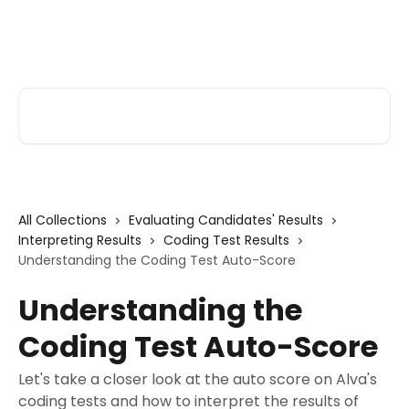
Skip to main content
Alva Help
Search for articles...
All Collections
Evaluating Candidates' Results
Interpreting Results
Coding Test Results
Understanding the Coding Test Auto-Score
Understanding the
Coding Test Auto-Score
Let's take a closer look at the auto score on Alva's
coding tests and how to interpret the results of