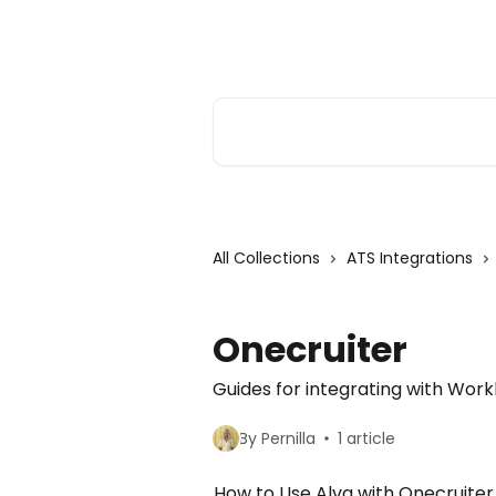
Skip to main content
Alva Help
Search for articles...
All Collections
ATS Integrations
Onecruiter
Guides for integrating with Wor
By Pernilla
1 article
How to Use Alva with Onecruiter