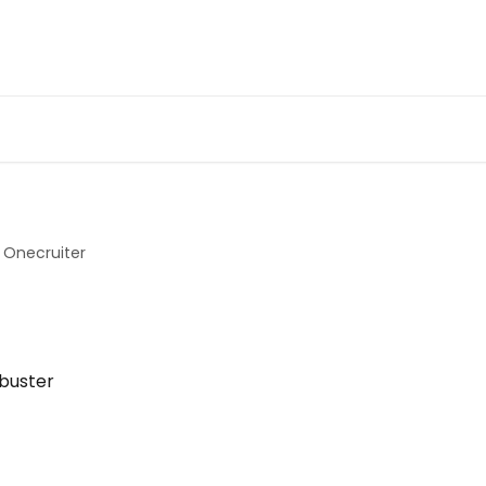
Onecruiter
kbuster