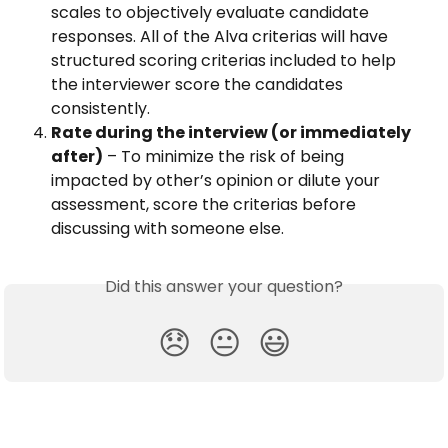
scales to objectively evaluate candidate 
responses. All of the Alva criterias will have 
structured scoring criterias included to help 
the interviewer score the candidates 
consistently.
Rate during the interview (or immediately 
after)
 – To minimize the risk of being 
impacted by other’s opinion or dilute your 
assessment, score the criterias before 
discussing with someone else.
Did this answer your question?
😞
😐
😃