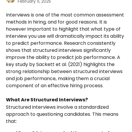
February 11, 2025
Interviews is one of the most common assessment 
methods in hiring, and for good reasons. It is 
however important to highlight that what type of 
interview you use will dramatically impact its ability 
to predict performance. Research consistently 
shows that structured interviews significantly 
improve the ability to predict job performance. A 
key study by Sackett et al. (2021) highlights the 
strong relationship between structured interviews 
and job performance, making them a crucial 
component of an effective hiring process.
What Are Structured Interviews?
Structured interviews involve a standardized 
approach to questioning candidates. This means 
that: