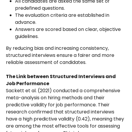
All candidates are asked the same set of 
predefined questions.
The evaluation criteria are established in 
advance.
Answers are scored based on clear, objective 
guidelines.
By reducing bias and increasing consistency, 
structured interviews ensure a fairer and more 
reliable assessment of candidates.
The Link between Structured Interviews and 
Job Performance
Sackett et al. (2021) conducted a comprehensive 
meta-analysis on hiring methods and their 
predictive validity for job performance. Their 
research confirmed that structured interviews 
have a high predictive validity (0.42), meaning they 
are among the most effective tools for assessing 