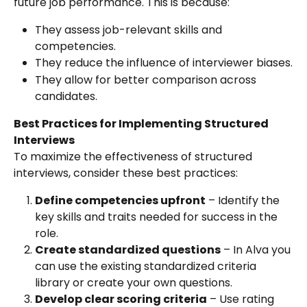
future job performance. This is because:
They assess job-relevant skills and 
competencies.
They reduce the influence of interviewer biases.
They allow for better comparison across 
candidates.
Best Practices for Implementing Structured 
Interviews
To maximize the effectiveness of structured 
interviews, consider these best practices:
Define competencies upfront
 – Identify the 
key skills and traits needed for success in the 
role.
Create standardized questions
 – In Alva you 
can use the existing standardized criteria 
library or create your own questions.
Develop clear scoring criteria
 – Use rating 