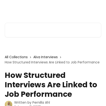
Skip to main content
Alva Help
Search for articles...
All Collections
Alva Interviews
How Structured Interviews Are Linked to Job Performance
How Structured
Interviews Are Linked to
Job Performance
Written by
Pernilla Ahl