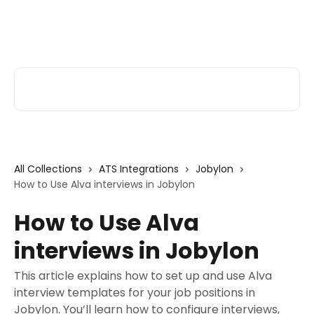
Skip to main content
Alva Help
Search for articles...
All Collections
ATS Integrations
Jobylon
How to Use Alva interviews in Jobylon
How to Use Alva
interviews in Jobylon
This article explains how to set up and use Alva
interview templates for your job positions in
Jobylon. You’ll learn how to configure interviews,