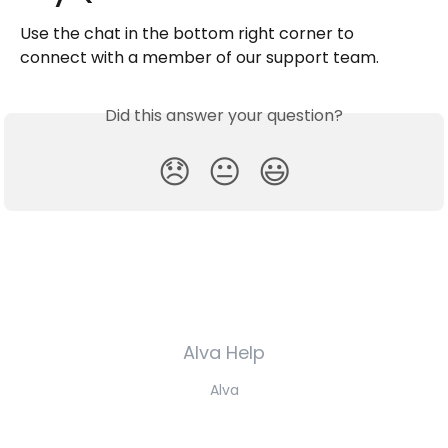
Use the chat in the bottom right corner to 
connect with a member of our support team.
Did this answer your question?
😞
😐
😃
Alva Help
Alva