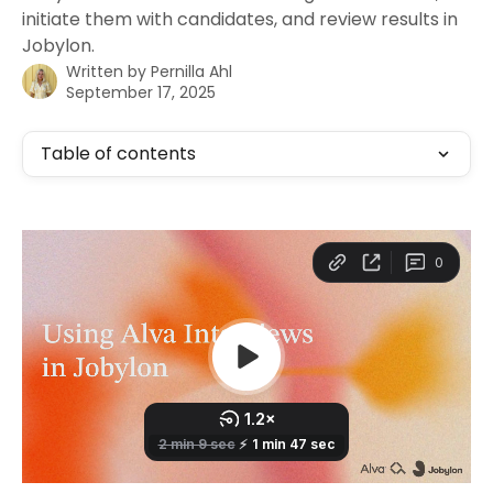
initiate them with candidates, and review results in
Jobylon.
Written by
Pernilla Ahl
September 17, 2025
Table of contents