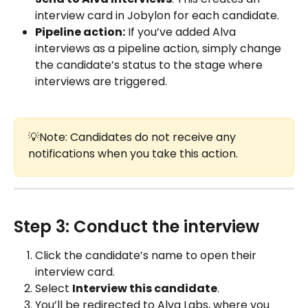
interview card in Jobylon for each candidate.
Pipeline action:
 If you’ve added Alva 
interviews as a pipeline action, simply change 
the candidate’s status to the stage where 
interviews are triggered. 
💡Note: Candidates do not receive any 
notifications when you take this action.
Step 3: Conduct the interview
Click the candidate’s name to open their 
interview card.
Select 
Interview this candidate
.
You’ll be redirected to Alva Labs, where you 