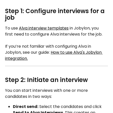
Step 1: Configure interviews for a 
job
To use 
Alva interview templates
 in Jobylon, you 
first need to configure Alva interviews for the job.
If you’re not familiar with configuring Alva in 
Jobylon, see our guide: 
How to use Alva's Jobylon 
integration.
Step 2: Initiate an interview
You can start interviews with one or more 
candidates in two ways:
Direct send:
 Select the candidates and click 
Send to Alva Interviews
. This creates an 