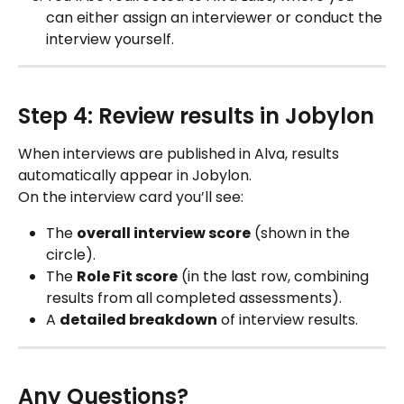
can either assign an interviewer or conduct the 
interview yourself.
Step 4: Review results in Jobylon
When interviews are published in Alva, results 
automatically appear in Jobylon.
On the interview card you’ll see:
The 
overall interview score
 (shown in the 
circle).
The 
Role Fit score
 (in the last row, combining 
results from all completed assessments).
A 
detailed breakdown
 of interview results.
Any Questions?