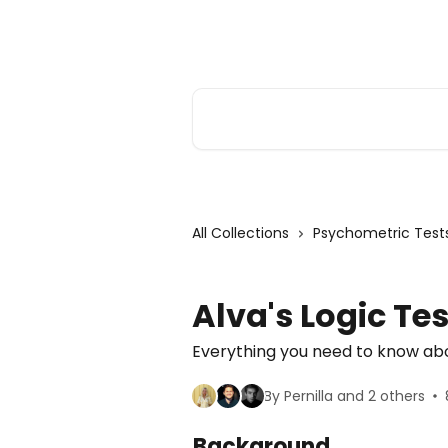
Skip to main content
Alva Help
Search for articles...
All Collections
Psychometric Test
Alva's Logic Tes
Everything you need to know abou
By Pernilla and 2 others
Background