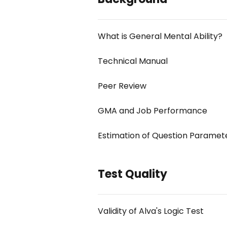
What is General Mental Ability?
Technical Manual
Peer Review
GMA and Job Performance
Estimation of Question Paramet
Test Quality
Validity of Alva's Logic Test