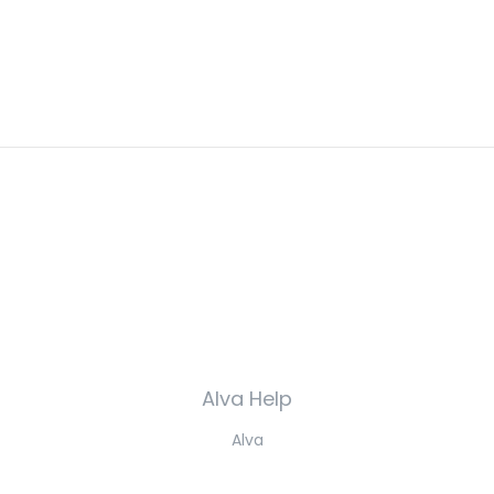
Alva Help
Alva