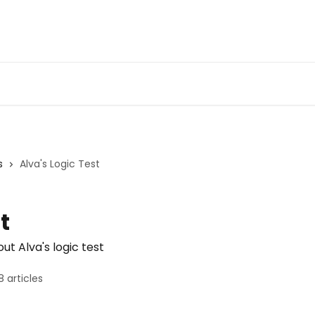
s
Alva's Logic Test
t
t Alva's logic test
8 articles