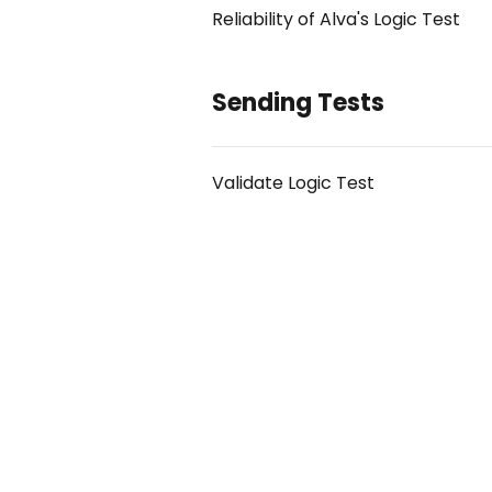
Reliability of Alva's Logic Test
Sending Tests
Validate Logic Test