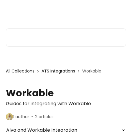
Skip to main content
Alva Help
Search for articles...
All Collections
ATS Integrations
Workable
Workable
Guides for integrating with Workable
1 author
2 articles
Alva and Workable Integration