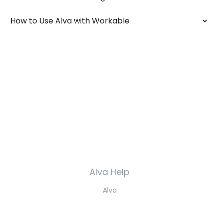
How to Use Alva with Workable
Alva Help
Alva