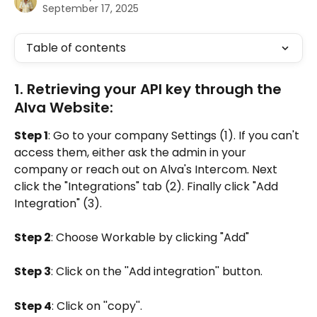
September 17, 2025
Table of contents
1. Retrieving your API key through the 
Alva Website:
Step 1
: Go to your company Settings (1). If you can't 
access them, either ask the admin in your 
company or reach out on Alva's Intercom. Next 
click the "Integrations" tab (2). Finally click "Add 
Integration" (3).
Step 2
: Choose Workable by clicking "Add"
Step 3
: Click on the ''Add integration'' button.
Step 4
: Click on ''copy''.