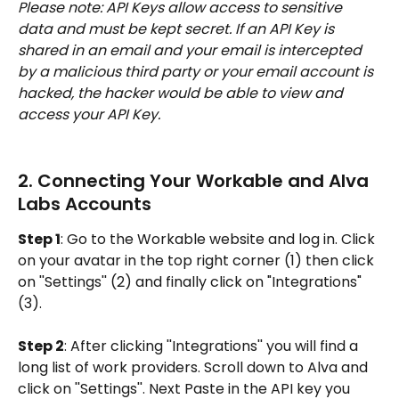
Please note: API Keys allow access to sensitive 
data and must be kept secret. If an API Key is 
shared in an email and your email is intercepted 
by a malicious third party or your email account is 
hacked, the hacker would be able to view and 
access your API Key.
2. Connecting Your Workable and Alva 
Labs Accounts
Step 1
: Go to the Workable website and log in. Click 
on your avatar in the top right corner (1) then click 
on ''Settings'' (2) and finally click on "Integrations" 
(3).
Step 2
: After clicking ''Integrations'' you will find a 
long list of work providers. Scroll down to Alva and 
click on ''Settings''. Next Paste in the API key you 