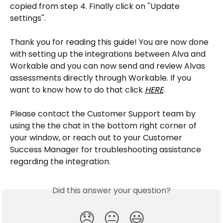
copied from step 4. Finally click on ''Update 
settings''.
Thank you for reading this guide! You are now done 
with setting up the integrations between Alva and 
Workable and you can now send and review Alvas 
assessments directly through Workable. If you 
want to know how to do that click 
HERE
.
Please contact the Customer Support team by 
using the the chat in the bottom right corner of 
your window, or reach out to your Customer 
Success Manager for troubleshooting assistance 
regarding the integration.
Did this answer your question?
😞
😐
😃