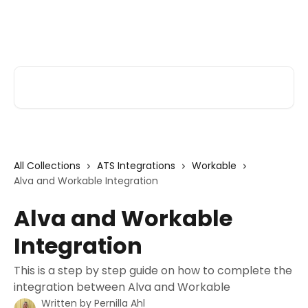
Skip to main content
Alva Help
Search for articles...
All Collections
ATS Integrations
Workable
Alva and Workable Integration
Alva and Workable
Integration
This is a step by step guide on how to complete the
integration between Alva and Workable
Written by
Pernilla Ahl