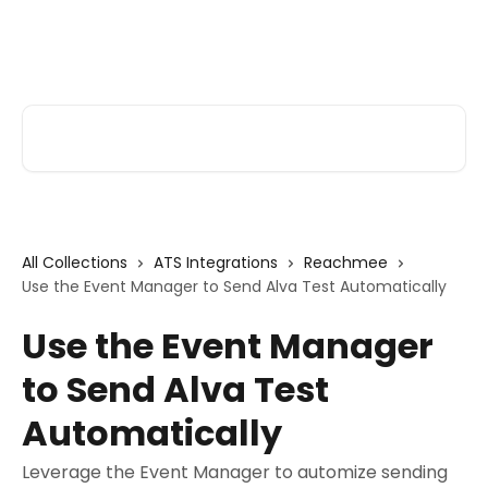
Skip to main content
Alva Help
Search for articles...
All Collections
ATS Integrations
Reachmee
Use the Event Manager to Send Alva Test Automatically
Use the Event Manager
to Send Alva Test
Automatically
Leverage the Event Manager to automize sending