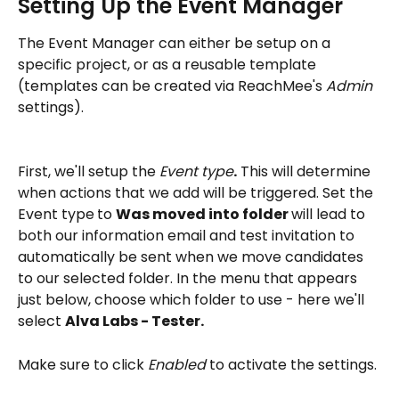
Setting Up the Event Manager
The Event Manager can either be setup on a 
specific project, or as a reusable template 
(templates can be created via ReachMee's 
Admin
settings). 
First, we'll setup the 
Event type
.
 This will determine 
when actions that we add will be triggered. Set the 
Event type
to 
Was moved into folder 
will lead to 
both our information email and test invitation to 
automatically be sent when we move candidates 
to our selected folder. In the menu that appears 
just below, choose which folder to use - here we'll 
select 
Alva Labs - Tester.
Make sure to click 
Enabled
 to activate the settings. 