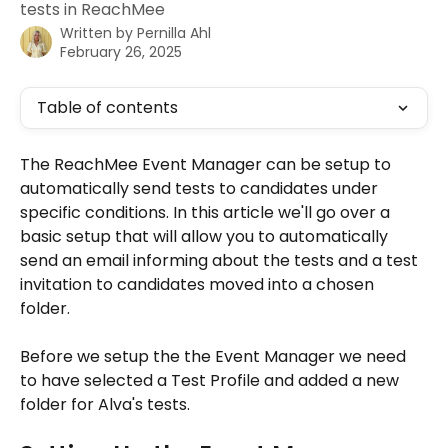
tests in ReachMee
Written by
Pernilla Ahl
February 26, 2025
Table of contents
The ReachMee Event Manager can be setup to 
automatically send tests to candidates under 
specific conditions. In this article we'll go over a 
basic setup that will allow you to automatically 
send an email informing about the tests and a test 
invitation to candidates moved into a chosen 
folder. 
Before we setup the the Event Manager we need 
to have selected a Test Profile and added a new 
folder for Alva's tests. 