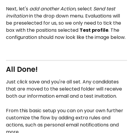
Next, let's 
add another Action
, select 
Send test 
invitation 
in the drop down menu. Evaluations will 
be preselected for us, so we only need to tick the 
box with the positions selected 
Test profile
. The 
configuration should now look like the image below. 
All Done!
Just click save and you're all set. Any candidates 
that are moved to the selected folder will receive 
both our information email and a test invitation. 
From this basic setup you can on your own further 
customize the flow by adding extra rules and 
actions, such as personal email notifications and 
more. 