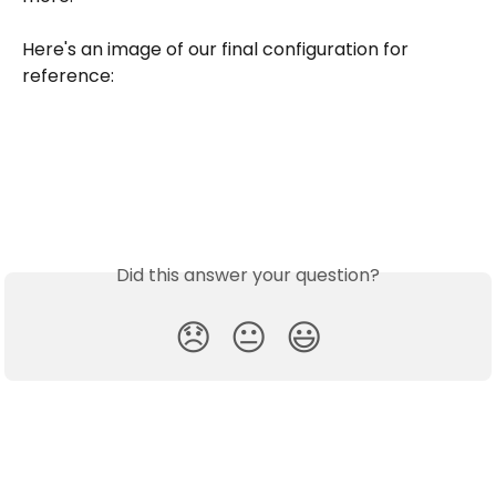
Here's an image of our final configuration for 
reference: 
Did this answer your question?
😞
😐
😃