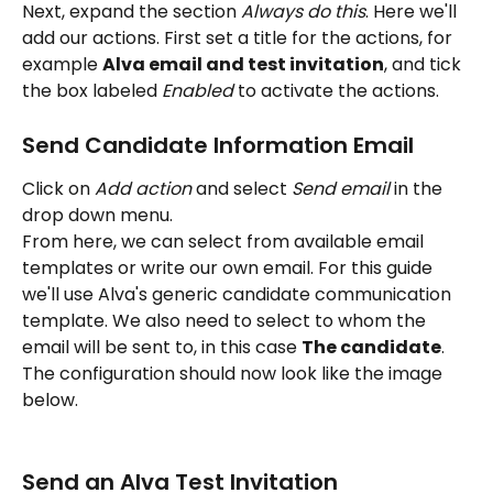
Next, expand the section 
Always do this
. Here we'll 
add our actions. First set a title for the actions, for 
example 
Alva email and test invitation
, and tick 
the box labeled 
Enabled 
to activate the actions. 
Send Candidate Information Email
Click on 
Add action
 and select 
Send email 
in the 
drop down menu. 
From here, we can select from available email 
templates or write our own email. For this guide 
we'll use Alva's generic candidate communication 
template. We also need to select to whom the 
email will be sent to, in this case 
The candidate
. 
The configuration should now look like the image 
below. 
Send an Alva Test Invitation