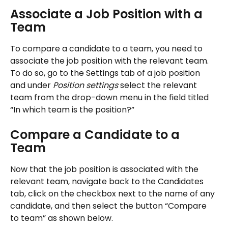
Associate a Job Position with a 
Team
To compare a candidate to a team, you need to 
associate the job position with the relevant team. 
To do so, go to the Settings tab of a job position 
and under 
Position settings
 select the relevant 
team from the drop-down menu in the field titled 
“In which team is the position?”
Compare a Candidate to a 
Team
Now that the job position is associated with the 
relevant team, navigate back to the Candidates 
tab, click on the checkbox next to the name of any 
candidate, and then select the button “Compare 
to team” as shown below. 