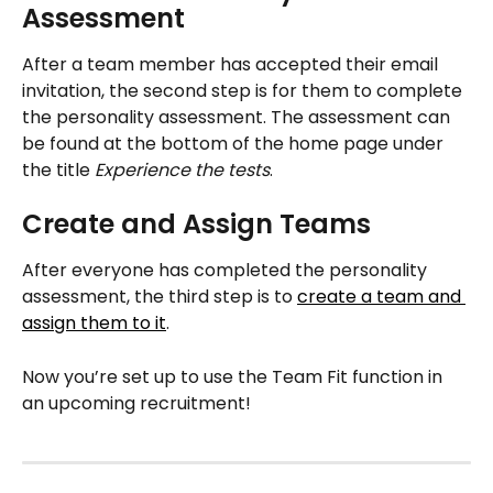
Assessment 
After a team member has accepted their email 
invitation, the second step is for them to complete 
the personality assessment. The assessment can 
be found at the bottom of the home page under 
the title 
Experience the tests
.
Create and Assign Teams
After everyone has completed the personality 
assessment, the third step is to 
create a team and 
assign them to it
. 
Now you’re set up to use the Team Fit function in 
an upcoming recruitment!