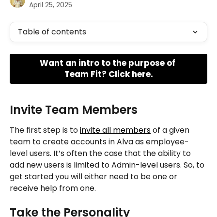
April 25, 2025
Table of contents
Want an intro to the purpose of 
Team Fit? Click here.
Invite Team Members
The first step is to 
invite all members
 of a given 
team to create accounts in Alva as employee-
level users. It’s often the case that the ability to 
add new users is limited to Admin-level users. So, to 
get started you will either need to be one or 
receive help from one.
Take the Personality 