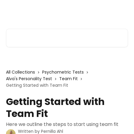
Skip to main content
Alva Help
Search for articles...
All Collections
Psychometric Tests
Alva's Personality Test
Team Fit
Getting Started with Team Fit
Getting Started with
Team Fit
Here we outline the steps to start using team fit
Written by
Pernilla Ahl