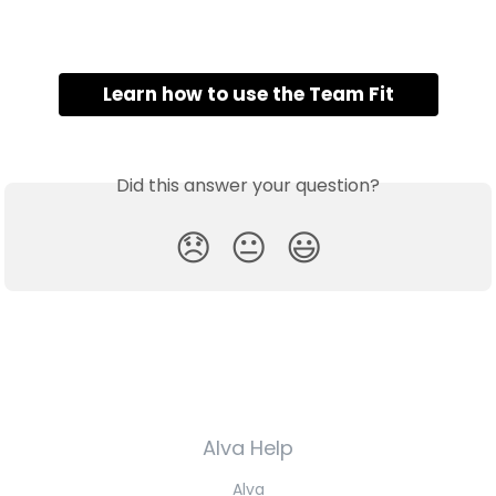
Learn how to use the Team Fit
Did this answer your question?
😞
😐
😃
Alva Help
Alva